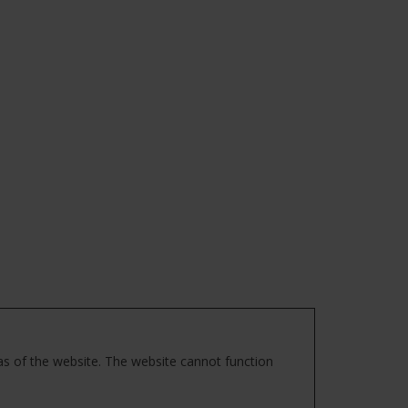
as of the website. The website cannot function