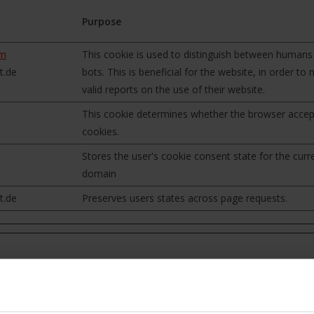
Purpose
om
This cookie is used to distinguish between humans
t.de
bots. This is beneficial for the website, in order to
valid reports on the use of their website.
This cookie determines whether the browser accep
cookies.
Stores the user's cookie consent state for the curr
domain
t.de
Preserves users states across page requests.
formation that changes the way the website behaves or looks, like y