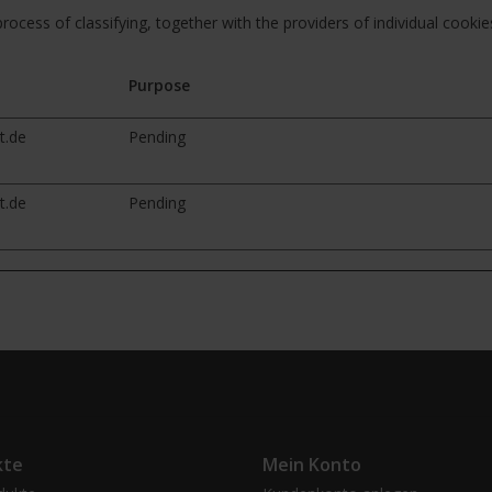
rocess of classifying, together with the providers of individual cookie
Purpose
t.de
Pending
t.de
Pending
kte
Mein Konto