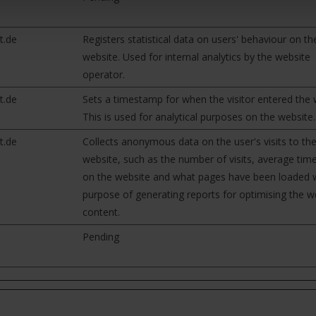
t.de
Registers statistical data on users' behaviour on th
website. Used for internal analytics by the website
operator.
t.de
Sets a timestamp for when the visitor entered the 
This is used for analytical purposes on the website.
t.de
Collects anonymous data on the user's visits to th
website, such as the number of visits, average tim
on the website and what pages have been loaded w
purpose of generating reports for optimising the w
content.
Pending