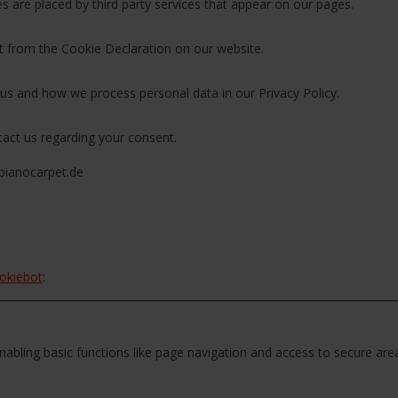
es are placed by third party services that appear on our pages.
 from the Cookie Declaration on our website.
s and how we process personal data in our Privacy Policy.
act us regarding your consent.
pianocarpet.de
okiebot
:
abling basic functions like page navigation and access to secure are