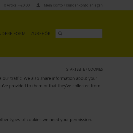
0
Artikel
- €0,00
Mein Konto / Kundenkonto anlegen
NDERE FORM
ZUBEHÖR
STARTSEITE
/
COOKIES
 our traffic. We also share information about your
ou’ve provided to them or that they’ve collected from
l other types of cookies we need your permission.