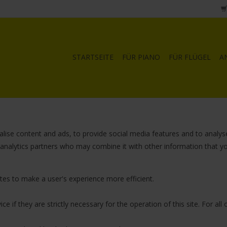
STARTSEITE
FÜR PIANO
FÜR FLÜGEL
A
lise content and ads, to provide social media features and to analyse
d analytics partners who may combine it with other information that y
ites to make a user's experience more efficient.
e if they are strictly necessary for the operation of this site. For al