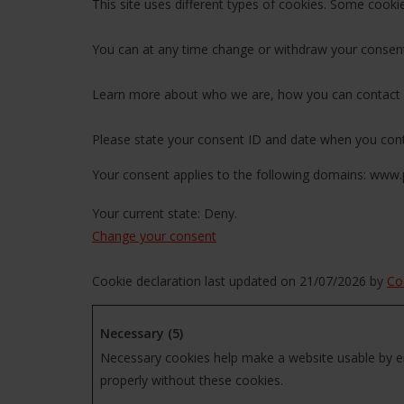
This site uses different types of cookies. Some cooki
You can at any time change or withdraw your consent
Learn more about who we are, how you can contact u
Please state your consent ID and date when you cont
Your consent applies to the following domains: www.
Your current state: Deny.
Change your consent
Cookie declaration last updated on 21/07/2026 by
Co
Necessary (5)
Necessary cookies help make a website usable by en
properly without these cookies.