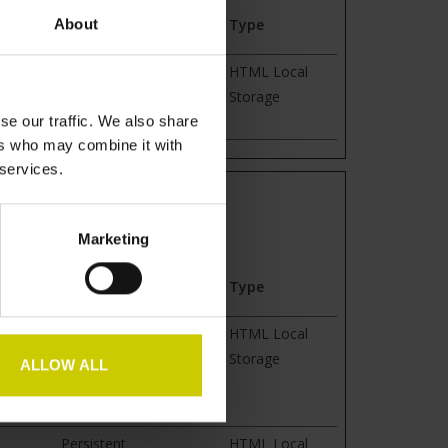
Maximum Storage
About
Type
Duration
guage of
Session
HTML Local
e
Storage
se our traffic. We also share
ers who may combine it with
 services.
rmation anonymously.
Marketing
Maximum Storage
Type
Duration
time
Persistent
HTML Local
is used
Storage
ALLOW ALL
or
Persistent
HTML Local