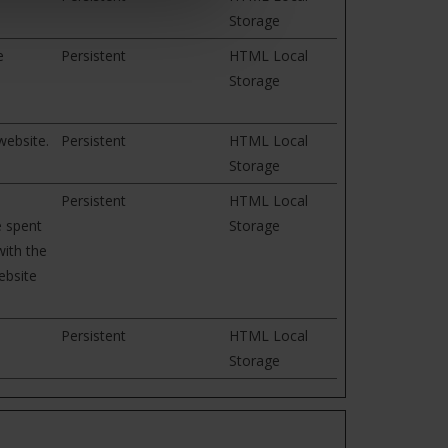
Storage
e
Persistent
HTML Local
Storage
website.
Persistent
HTML Local
Storage
e
Persistent
HTML Local
e spent
Storage
ith the
ebsite
Persistent
HTML Local
Storage