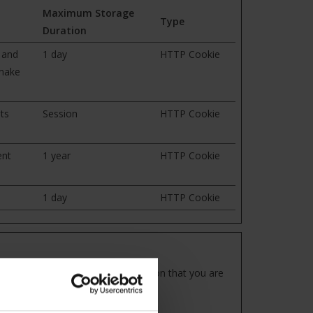
Maximum Storage
Type
Duration
 and
1 day
HTTP Cookie
 make
ts
Session
HTTP Cookie
ent
1 year
HTTP Cookie
1 day
HTTP Cookie
our preferred language or the region that you are