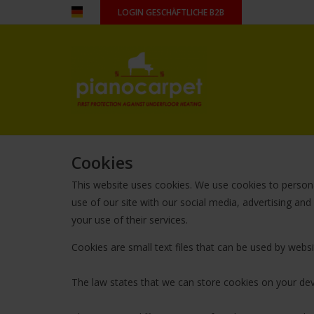
LOGIN GESCHÄFTLICHE B2B
Cookies
This website uses cookies. We use cookies to persona
use of our site with our social media, advertising an
your use of their services.
Cookies are small text files that can be used by webs
The law states that we can store cookies on your devic