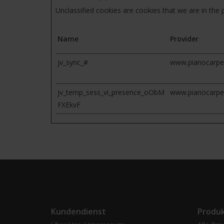
Unclassified cookies are cookies that we are in the p
Name
Provider
jv_sync_#
www.pianocarpe
jv_temp_sess_vi_presence_oObM
www.pianocarpe
FXEkvF
Kundendienst
Produ