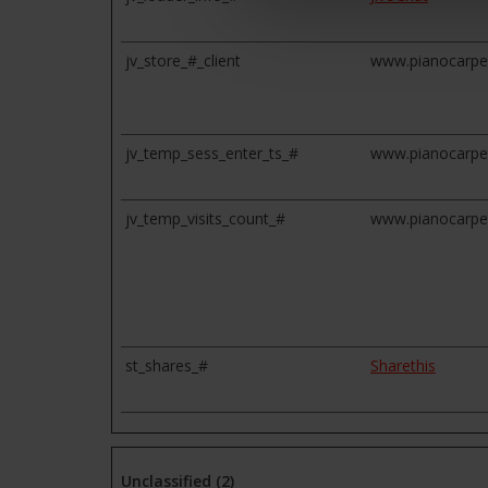
jv_store_#_client
www.pianocarpe
jv_temp_sess_enter_ts_#
www.pianocarpe
jv_temp_visits_count_#
www.pianocarpe
st_shares_#
Sharethis
Unclassified (2)