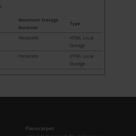
s.
Maximum Storage
Type
Duration
Persistent
HTML Local
Storage
Persistent
HTML Local
Storage
Pianocarpet