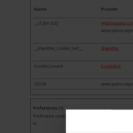
Name
Provider
__cf_bm [x2]
Webshopapp.c
www.pianocarpe
__sharethis_cookie_test__
Sharethis
CookieConsent
Cookiebot
SESS#
www.pianocarpe
Preferences (1)
Preference cookies enable a website to remember in
in.