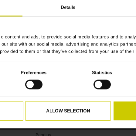
Details
Purpose
om
This cookie is used to determine the preferred lan
the visitor and sets the language accordingly on th
e content and ads, to provide social media features and to analy
website, if possible.
 our site with our social media, advertising and analytics partn
 provided to them or that they’ve collected from your use of their
 how visitors interact with websites by collecting and reporting info
Preferences
Statistics
Purpose
t.de
Contains data on user navigation, interaction and 
spent on the website and its sub-pages. This data 
ALLOW SELECTION
to optimise the relevance of advertisements and f
statistical purposes.
Pending