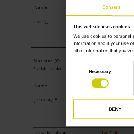
Consent
Name
Provider
settings
static.lipscore.c
This website uses cookies
We use cookies to personalis
information about your use of
other information that you’ve
Statistics (6)
Consent
Statistic cookies help website owners to understand
Necessary
Selection
Name
Provider
jv_history_#
www.pianocarpe
DENY
jv_loader_info_#
JivoChat