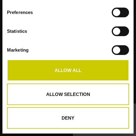
Preferences
Kundendienst
Statistics
Produkte
Mein Konto
Marketing
Pianocarpet
ALLOW ALL
© Copyright 2026 Pianocarpet - Powered by
Lightspeed
ALLOW SELECTION
DENY