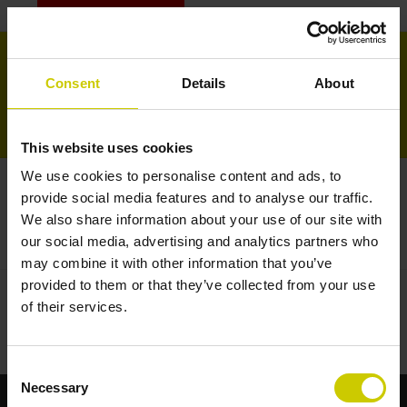
LOGIN GESCHÄFTLICHE B2B
0
- €0,00
Consent
Details
About
Startseite
Für Piano
This website uses cookies
We use cookies to personalise content and ads, to
Angebote
Für Flügel
provide social media features and to analyse our traffic.
STARTSEITE
/
ÜBERSICHT
/
ANGEBOTE
We also share information about your use of our site with
andere Form
our social media, advertising and analytics partners who
may combine it with other information that you’ve
provided to them or that they’ve collected from your use
Zubehör
of their services.
Keine Produkte gefunden!...
Consent
Necessary
Selection