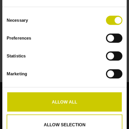
Consent
Necessary
Selection
Pianocarpet Schmal -
Preferences
151 x 32 cm
€159,00
Statistics
Marketing
ALLOW ALL
Kundendienst
Produkte
ALLOW SELECTION