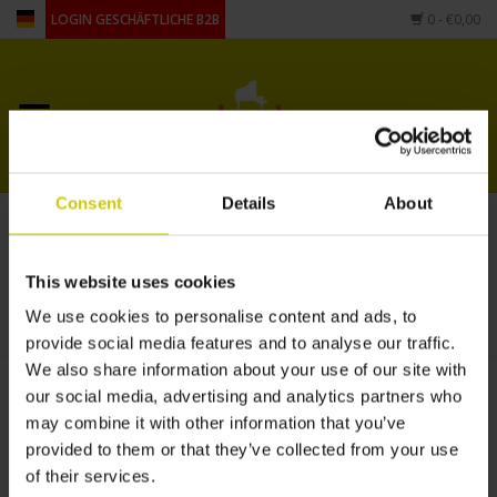
LOGIN GESCHÄFTLICHE B2B
0
- €0,00
Startseite
Für Piano
Consent
Details
About
Artikel mit Schlagwort
Für Flügel
Fussbodenheizung
This website uses cookies
andere Form
STARTSEITE
/
SCHLAGWORTE
/
FUSSBODENHEIZUNG
We use cookies to personalise content and ads, to
provide social media features and to analyse our traffic.
Zubehör
We also share information about your use of our site with
our social media, advertising and analytics partners who
may combine it with other information that you’ve
provided to them or that they’ve collected from your use
of their services.